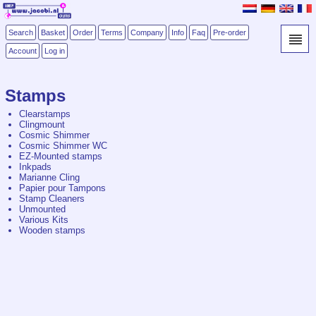
Search
Basket
Order
Terms
Company
Info
Faq
Pre-order
Account
Log in
Stamps
Clearstamps
Clingmount
Cosmic Shimmer
Cosmic Shimmer WC
EZ-Mounted stamps
Inkpads
Marianne Cling
Papier pour Tampons
Stamp Cleaners
Unmounted
Various Kits
Wooden stamps